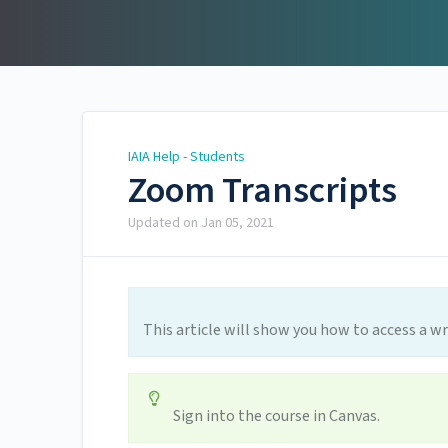
IAIA Help - Students
IAIA Help - Students
Zoom Transcripts
Updated on
Jan 05, 2021
This article will show you how to access a wr
Sign into the course in Canvas.