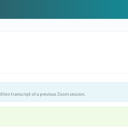
itten transcript of a previous Zoom session.