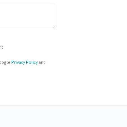
nt
Google
Privacy Policy
and