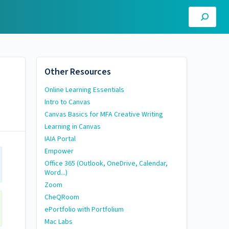
Other Resources
Online Learning Essentials
Intro to Canvas
Canvas Basics for MFA Creative Writing
Learning in Canvas
IAIA Portal
Empower
Office 365 (Outlook, OneDrive, Calendar,
Word...)
Zoom
CheQRoom
ePortfolio with Portfolium
Mac Labs