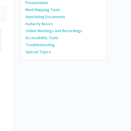
Presentation
Mind Mapping Tools
Annotating Documents
Audacity Basics
Online Meetings and Recordings
Accessibility Tools
Troubleshooting
Special Topics