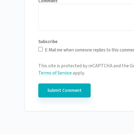
Comment
Subscribe
E-Mail me when someone replies to this comme
This site is protected by reCAPTCHA and the 
Terms of Service
apply.