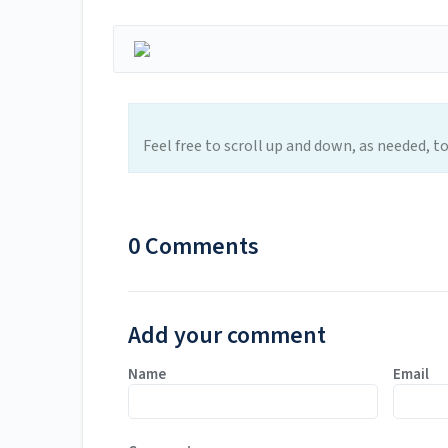
Feel free to scroll up and down, as needed, t
0 Comments
Add your comment
Name
Email