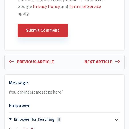
Google
Privacy Policy
and
Terms of Service
apply.
PREVIOUS ARTICLE
NEXT ARTICLE
Message
(You can insert message here.)
Empower
Empower for Teaching
8