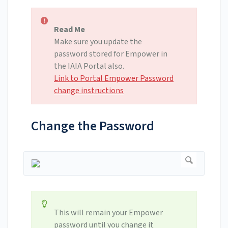
Read Me
Make sure you update the
password stored for Empower in
the IAIA Portal also.
Link to Portal Empower Password
change instructions
Change the Password
This will remain your Empower
password until you change it