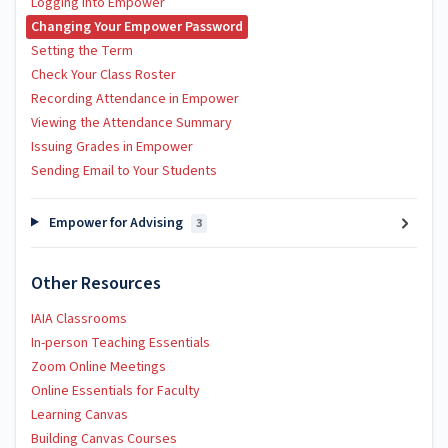
Logging into Empower
Changing Your Empower Password
Setting the Term
Check Your Class Roster
Recording Attendance in Empower
Viewing the Attendance Summary
Issuing Grades in Empower
Sending Email to Your Students
Empower for Advising
3
Other Resources
IAIA Classrooms
In-person Teaching Essentials
Zoom Online Meetings
Online Essentials for Faculty
Learning Canvas
Building Canvas Courses