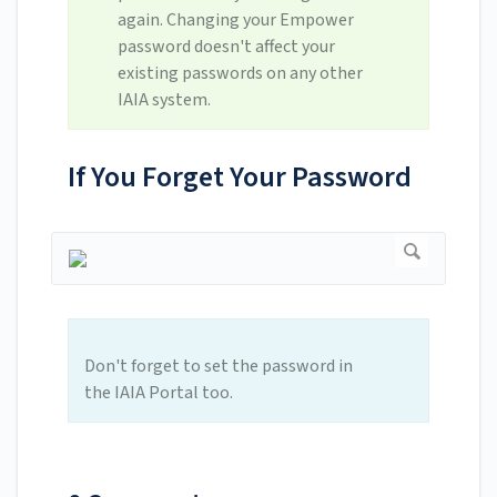
again. Changing your Empower
password doesn't affect your
existing passwords on any other
IAIA system.
If You Forget Your Password
Don't forget to set the password in
the IAIA Portal too.