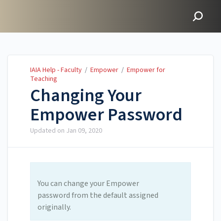
IAIA Help - Faculty
IAIA Help - Faculty
/
Empower
/
Empower for
Teaching
Changing Your
Empower Password
Updated on
Jan 09, 2020
You can change your Empower
password from the default assigned
originally.