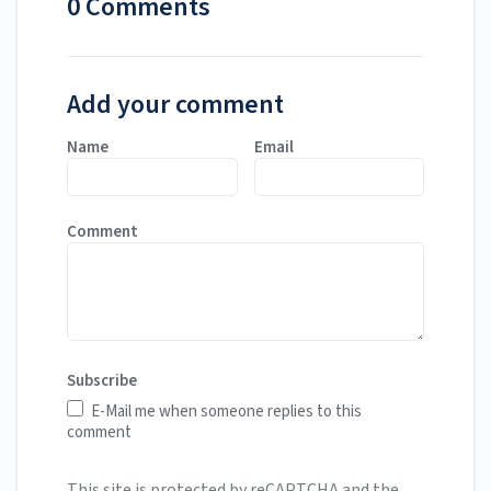
0 Comments
Add your comment
Name
Email
Comment
Subscribe
E-Mail me when someone replies to this
comment
This site is protected by reCAPTCHA and the