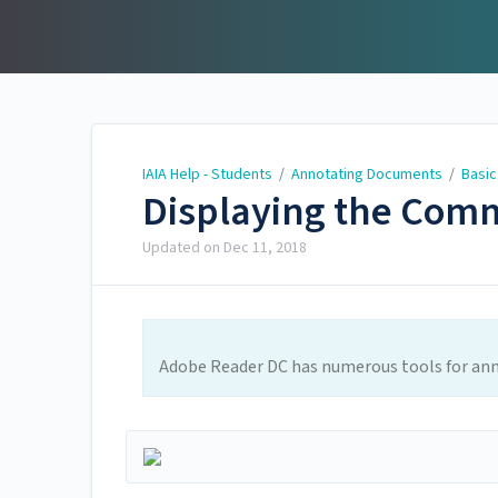
IAIA Help - Students
IAIA Help - Students
/
Annotating Documents
/
Basic
Displaying the Com
Updated on
Dec 11, 2018
Adobe Reader DC has numerous tools for an