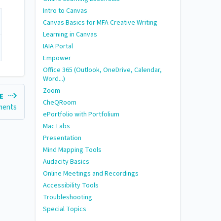
Intro to Canvas
Canvas Basics for MFA Creative Writing
Learning in Canvas
IAIA Portal
Empower
Office 365 (Outlook, OneDrive, Calendar,
Word...)
Zoom
LE
CheQRoom
ments
ePortfolio with Portfolium
Mac Labs
Presentation
Mind Mapping Tools
Audacity Basics
Online Meetings and Recordings
Accessibility Tools
Troubleshooting
Special Topics