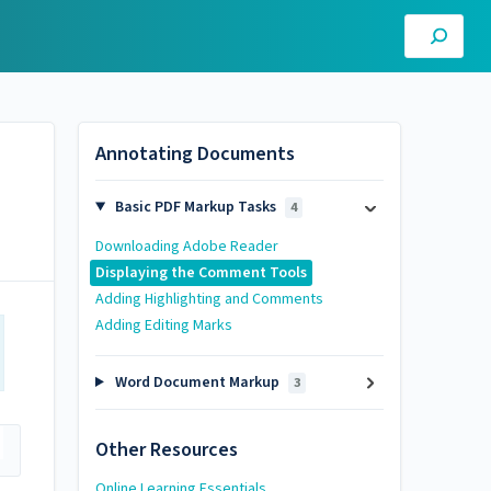
Annotating Documents
Basic PDF Markup Tasks
4
Downloading Adobe Reader
Displaying the Comment Tools
Adding Highlighting and Comments
Adding Editing Marks
Word Document Markup
3
Other Resources
Online Learning Essentials