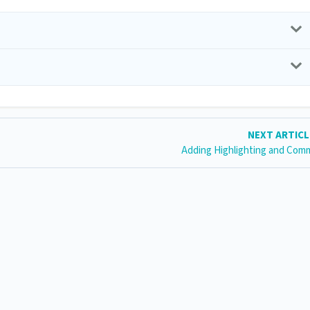
NEXT ARTIC
Adding Highlighting and Com