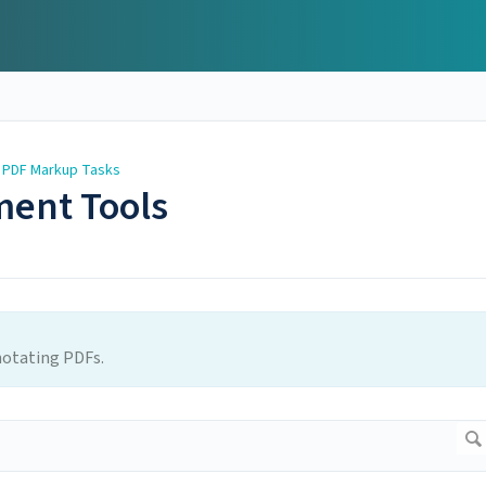
 PDF Markup Tasks
ment Tools
notating PDFs.