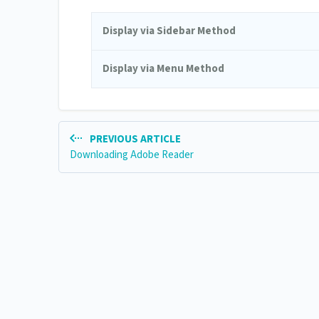
Display via Sidebar Method
Display via Menu Method
PREVIOUS ARTICLE
Downloading Adobe Reader