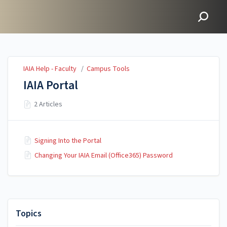
IAIA Help - Faculty
IAIA Help - Faculty
/
Campus Tools
IAIA Portal
2 Articles
Signing Into the Portal
Changing Your IAIA Email (Office365) Password
Topics