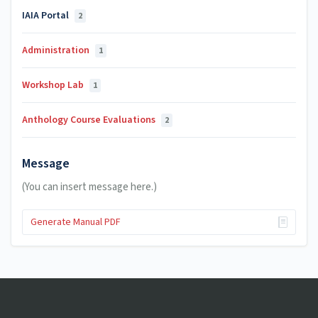
IAIA Portal
2
Administration
1
Workshop Lab
1
Anthology Course Evaluations
2
Message
(You can insert message here.)
Generate Manual PDF