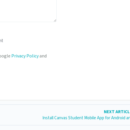
nt
Google
Privacy Policy
and
NEXT ARTIC
Install Canvas Student Mobile App for Android a