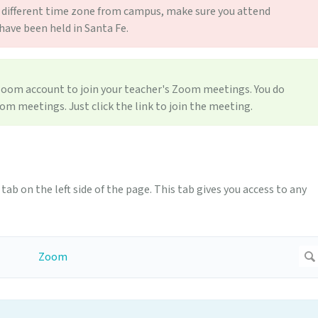
n a different time zone from campus, make sure you attend
ave been held in Santa Fe.
oom account to join your teacher's Zoom meetings. You do
oom meetings. Just click the link to join the meeting.
tab on the left side of the page. This tab gives you access to any