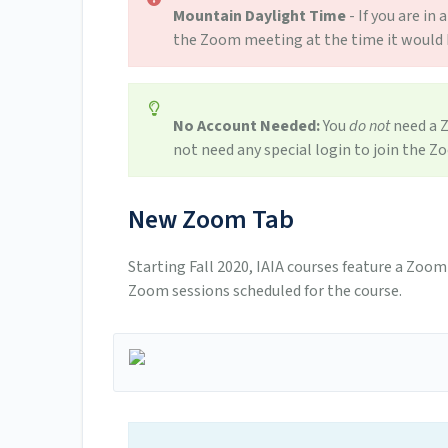
Mountain Daylight Time
- If you are i
the Zoom meeting at the time it would h
No Account Needed:
You
do not
need a Z
not need any special login to join the Z
New Zoom Tab
Starting Fall 2020, IAIA courses feature a Zoom 
Zoom sessions scheduled for the course.