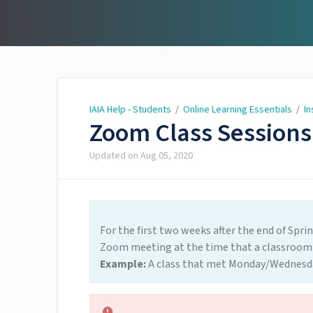
IAIA Help - Students
IAIA Help - Students
/
Online Learning Essentials
/
In
Zoom Class Sessions
Updated on
Aug 05, 2020
For the first two weeks after the end of Spri
Zoom meeting at the time that a classroom
Example:
A class that met Monday/Wednesda