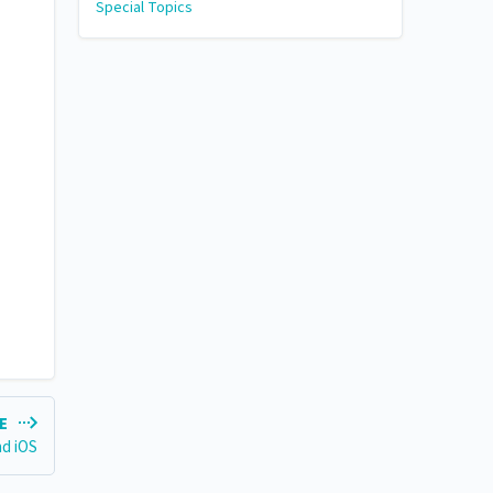
Special Topics
LE
nd iOS