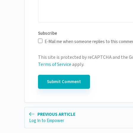
Subscribe
E-Mail me when someone replies to this comme
This site is protected by reCAPTCHA and the 
Terms of Service
apply.
PREVIOUS ARTICLE
Log In to Empower