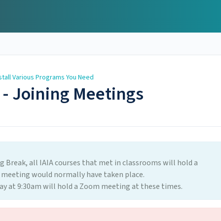
stall Various Programs You Need
 - Joining Meetings
ng Break, all IAIA courses that met in classrooms will hold a
 meeting would normally have taken place.
y at 9:30am will hold a Zoom meeting at these times.