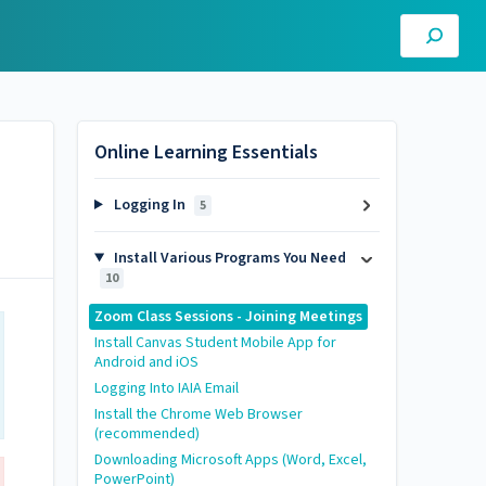
Online Learning Essentials
Logging In
5
Install Various Programs You Need
10
Zoom Class Sessions - Joining Meetings
Install Canvas Student Mobile App for
Android and iOS
Logging Into IAIA Email
Install the Chrome Web Browser
(recommended)
Downloading Microsoft Apps (Word, Excel,
PowerPoint)