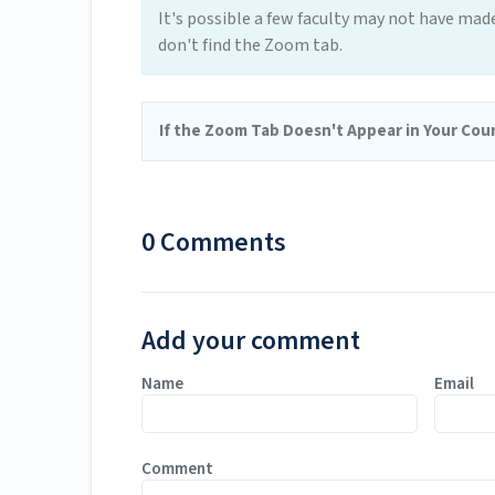
It's possible a few faculty may not have mad
don't find the Zoom tab.
If the Zoom Tab Doesn't Appear in Your Cour
0 Comments
Add your comment
Name
Email
Comment