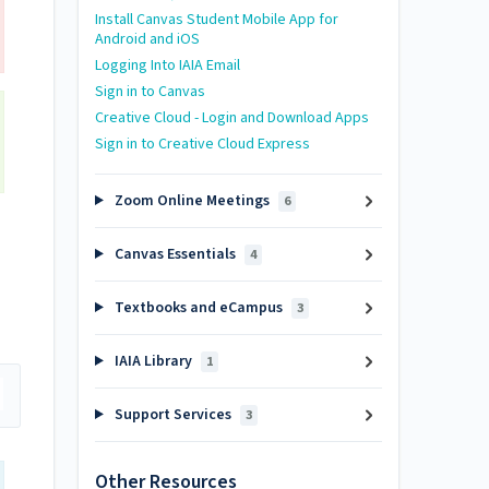
Install Canvas Student Mobile App for
Android and iOS
Logging Into IAIA Email
Sign in to Canvas
Creative Cloud - Login and Download Apps
Sign in to Creative Cloud Express
Zoom Online Meetings
6
Canvas Essentials
4
Textbooks and eCampus
3
IAIA Library
1
Support Services
3
Other Resources