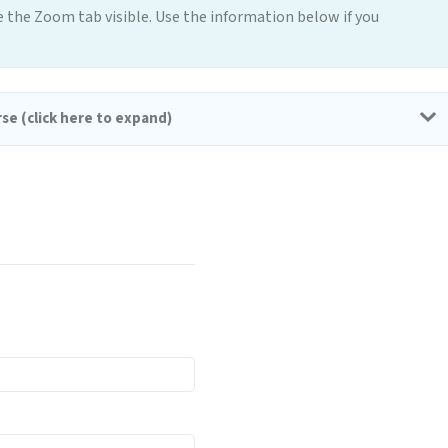
e the Zoom tab visible. Use the information below if you
se (click here to expand)