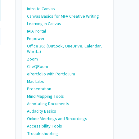
Intro to Canvas
Canvas Basics for MFA Creative Writing
Learning in Canvas
IAIA Portal
Empower
Office 365 (Outlook, OneDrive, Calendar,
Word...)
Zoom
CheQRoom
ePortfolio with Portfolium
Mac Labs
Presentation
Mind Mapping Tools
Annotating Documents
Audacity Basics
Online Meetings and Recordings
Accessibility Tools
Troubleshooting