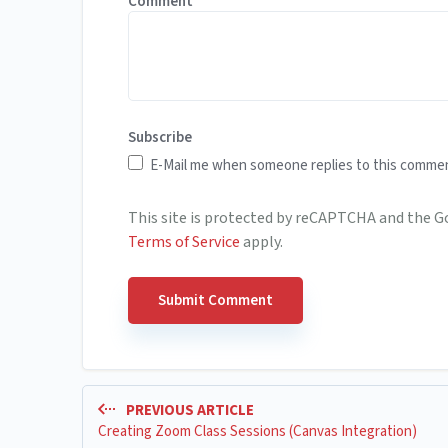
Comment
Subscribe
E-Mail me when someone replies to this comme
This site is protected by reCAPTCHA and the 
Terms of Service
apply.
PREVIOUS ARTICLE
Creating Zoom Class Sessions (Canvas Integration)