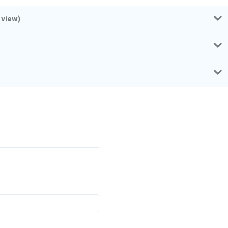
 view)