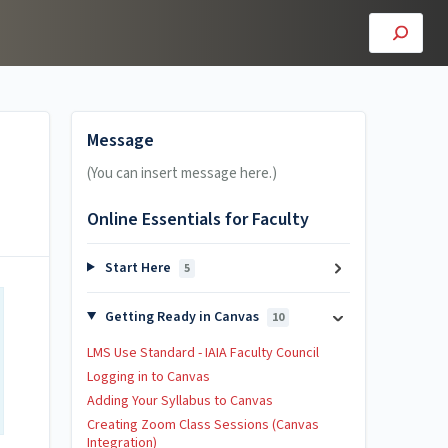
Message
(You can insert message here.)
Online Essentials for Faculty
Start Here
5
Getting Ready in Canvas
10
LMS Use Standard - IAIA Faculty Council
Logging in to Canvas
Adding Your Syllabus to Canvas
Creating Zoom Class Sessions (Canvas
Integration)