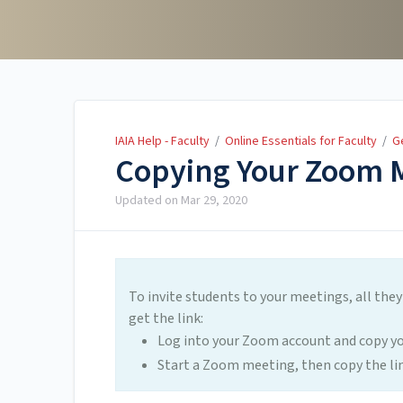
IAIA Help - Faculty
IAIA Help - Faculty
/
Online Essentials for Faculty
/
G
Copying Your Zoom 
Updated on
Mar 29, 2020
To invite students to your meetings, all they
get the link:
Log into your Zoom account and copy y
Start a Zoom meeting, then copy the l