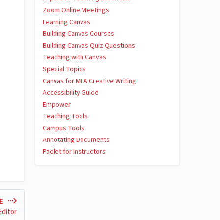
Zoom Online Meetings
Learning Canvas
Building Canvas Courses
Building Canvas Quiz Questions
Teaching with Canvas
Special Topics
Canvas for MFA Creative Writing
Accessibility Guide
Empower
Teaching Tools
Campus Tools
Annotating Documents
Padlet for Instructors
LE
Editor