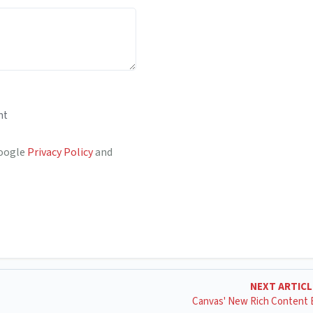
nt
Google
Privacy Policy
and
NEXT ARTIC
Canvas' New Rich Content 