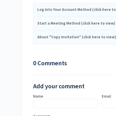
Log Into Your Account Method (click here to
Start a Meeting Method (click here to view)
About "Copy Invitation" (click here to view)
0 Comments
Add your comment
Name
Email