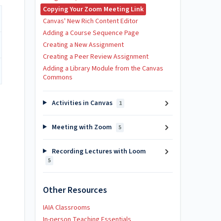
Copying Your Zoom Meeting Link
Canvas' New Rich Content Editor
Adding a Course Sequence Page
Creating a New Assignment
Creating a Peer Review Assignment
Adding a Library Module from the Canvas
Commons
Activities in Canvas
1
Meeting with Zoom
5
Recording Lectures with Loom
5
Other Resources
IAIA Classrooms
In-person Teaching Essentials