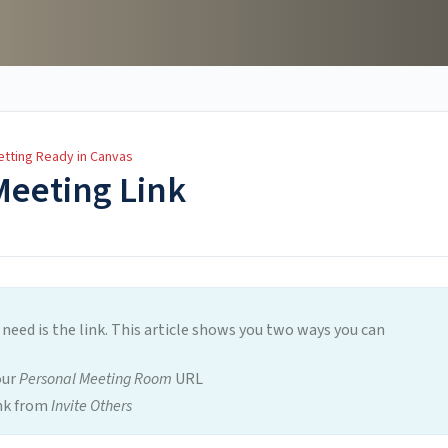
etting Ready in Canvas
Meeting Link
 need is the link. This article shows you two ways you can
our
Personal Meeting Room
URL
ink from
Invite Others