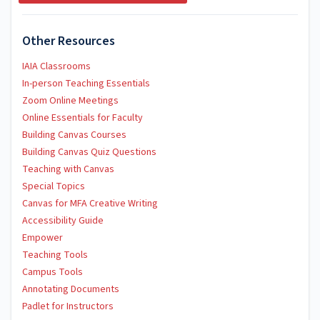
Other Resources
IAIA Classrooms
In-person Teaching Essentials
Zoom Online Meetings
Online Essentials for Faculty
Building Canvas Courses
Building Canvas Quiz Questions
Teaching with Canvas
Special Topics
Canvas for MFA Creative Writing
Accessibility Guide
Empower
Teaching Tools
Campus Tools
Annotating Documents
Padlet for Instructors