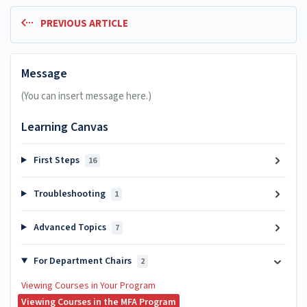
PREVIOUS ARTICLE
Message
(You can insert message here.)
Learning Canvas
First Steps
16
Troubleshooting
1
Advanced Topics
7
For Department Chairs
2
Viewing Courses in Your Program
Viewing Courses in the MFA Program