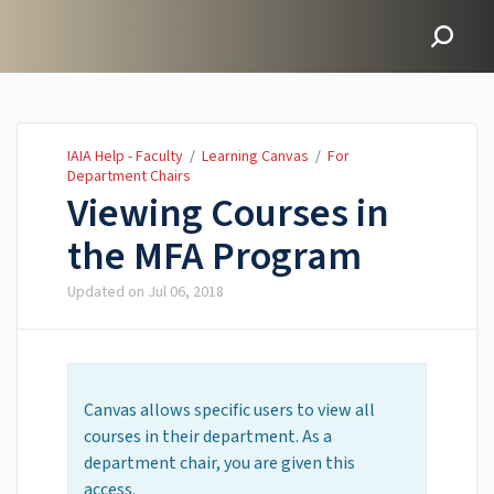
IAIA Help - Faculty
IAIA Help - Faculty
/
Learning Canvas
/
For
Department Chairs
Viewing Courses in
the MFA Program
Updated on
Jul 06, 2018
Canvas allows specific users to view all
courses in their department. As a
department chair, you are given this
access.