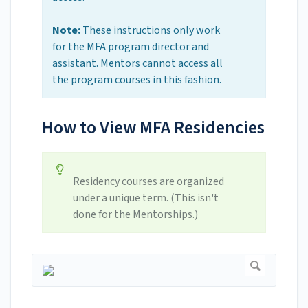
Note:
These instructions only work
for the MFA program director and
assistant. Mentors cannot access all
the program courses in this fashion.
How to View MFA Residencies
Residency courses are organized
under a unique term. (This isn't
done for the Mentorships.)