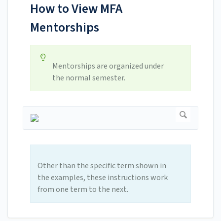
How to View MFA
Mentorships
Mentorships are organized under
the normal semester.
Other than the specific term shown in
the examples, these instructions work
from one term to the next.